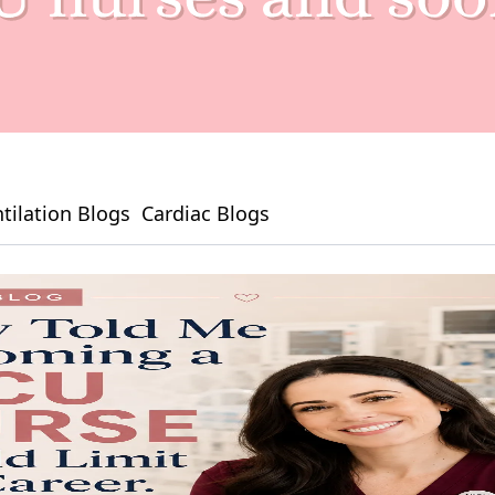
tilation Blogs
Cardiac Blogs