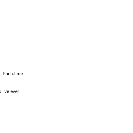
. Part of me
 I've ever