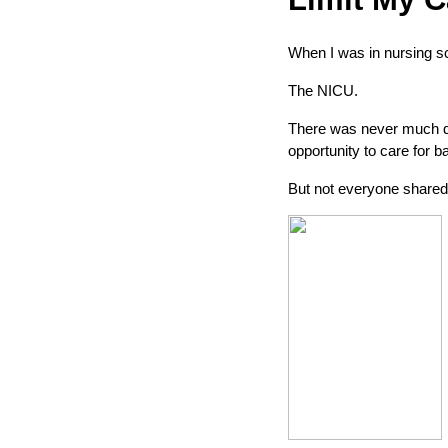
When I was in nursing sc
The NICU.
There was never much que
opportunity to care for b
But not everyone share