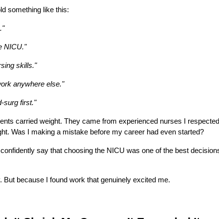
ld something like this:
."
he NICU."
rsing skills."
 work anywhere else."
-surg first."
ents carried weight. They came from experienced nurses I respected
ight. Was I making a mistake before my career had even started?
confidently say that choosing the NICU was one of the best decisions
. But because I found work that genuinely excited me.