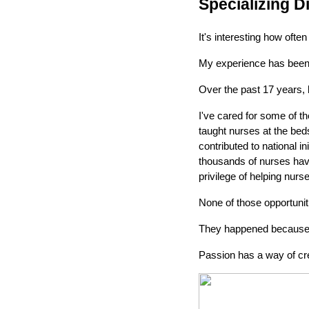
Specializing D
It's interesting how ofte
My experience has been 
Over the past 17 years,
I've cared for some of th
taught nurses at the bed
contributed to national i
thousands of nurses have
privilege of helping nur
None of those opportuni
They happened because I
Passion has a way of cre