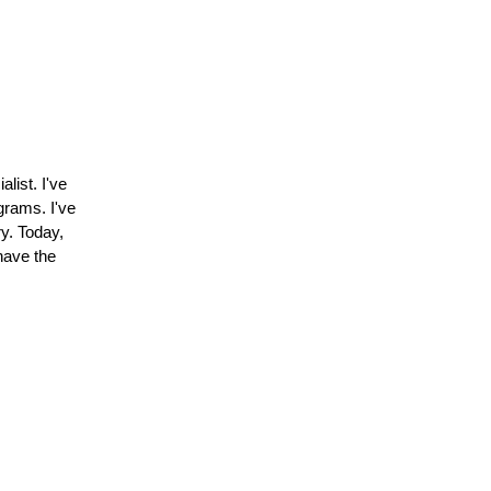
list. I've
grams. I've
ry. Today,
have the