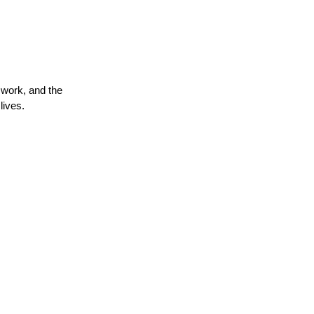
mwork, and the
lives.