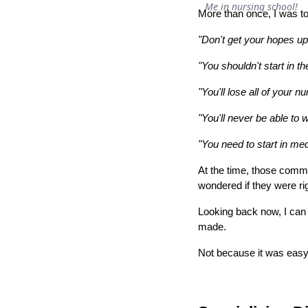
Me in nursing school!
More than once, I was to
"Don't get your hopes up
"You shouldn't start in t
"You'll lose all of your nu
"You'll never be able to
"You need to start in med
At the time, those comm
wondered if they were r
Looking back now, I can 
made.
Not because it was easy