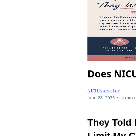
Does NICU
NICU Nurse Life
•
June 28, 2026
4 min 
They Told
Limit My C