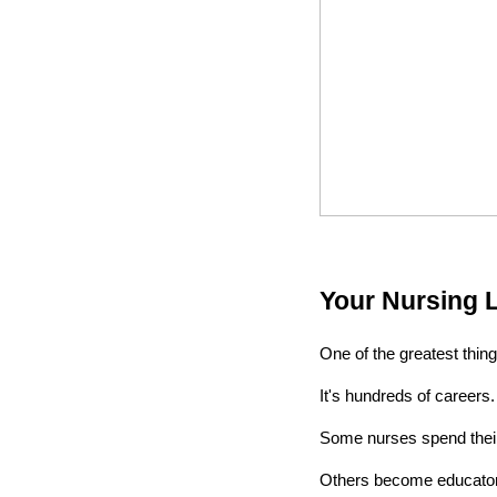
Your Nursing 
One of the greatest things
It's hundreds of careers.
Some nurses spend their 
Others become educators,