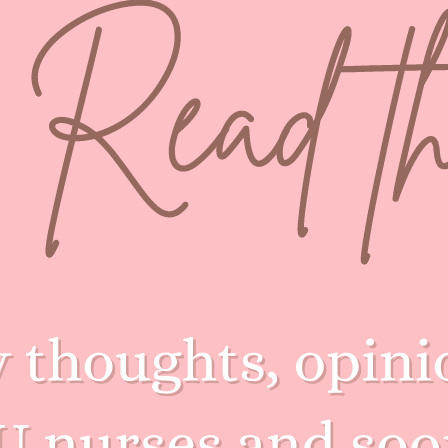
Amanda's NICU ED Blogs