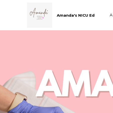
A
Amanda's NICU Ed