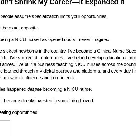
idn't Shrink My Career—It Expanded It
n people assume specialization limits your opportunities.
the exact opposite.
 being a NICU nurse has opened doors I never imagined.
e sickest newborns in the country. I've become a Clinical Nurse Specia
side. I've spoken at conferences. I've helped develop educational pro
nitiatives. I've built a business teaching NICU nurses across the count
 learned through my digital courses and platforms, and every day I 
ses grow in confidence and competence.
ties happened
despite
becoming a NICU nurse.
 became deeply invested in something I loved.
ating opportunities.