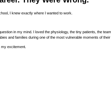
hool, I knew exactly where I wanted to work.
stion in my mind. I loved the physiology, the tiny patients, the tea
abies and families during one of the most vulnerable moments of their 
d my excitement.