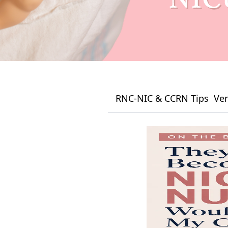
RNC-NIC & CCRN Tips
Ven