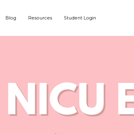
Blog
Resources
Student Login