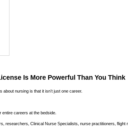
License Is More Powerful Than You Think
 about nursing is that it isn't just one career.
entire careers at the bedside.
 researchers, Clinical Nurse Specialists, nurse practitioners, flight 