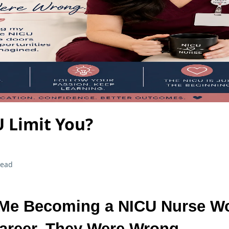
 Limit You?
read
 Me Becoming a NICU Nurse W
areer. They Were Wrong.