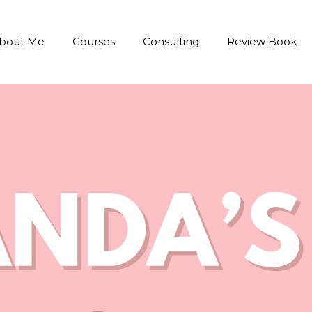
bout Me
Courses
Consulting
Review Book