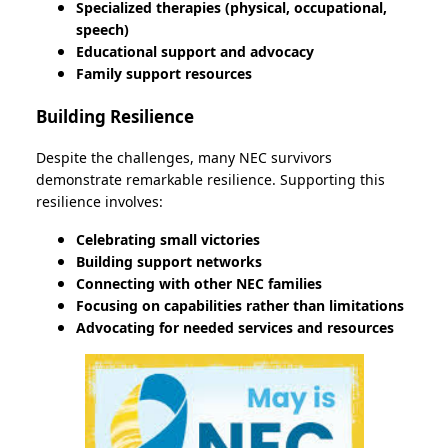
Specialized therapies (physical, occupational,
speech)
Educational support and advocacy
Family support resources
Building Resilience
Despite the challenges, many NEC survivors
demonstrate remarkable resilience. Supporting this
resilience involves:
Celebrating small victories
Building support networks
Connecting with other NEC families
Focusing on capabilities rather than limitations
Advocating for needed services and resources