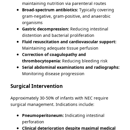
maintaining nutrition via parenteral routes
Broad-spectrum antibiotics:
Typically covering
gram-negative, gram-positive, and anaerobic
organisms
Gastric decompression:
Reducing intestinal
distention and bacterial proliferation
Fluid resuscitation and cardiovascular support:
Maintaining adequate tissue perfusion
Correction of coagulopathy and
thrombocytopenia:
Reducing bleeding risk
Serial abdominal examinations and radiographs:
Monitoring disease progression
Surgical Intervention
Approximately 30-50% of infants with NEC require
surgical management. Indications include:
Pneumoperitoneum:
Indicating intestinal
perforation
Clinical deterioration despite maximal medical