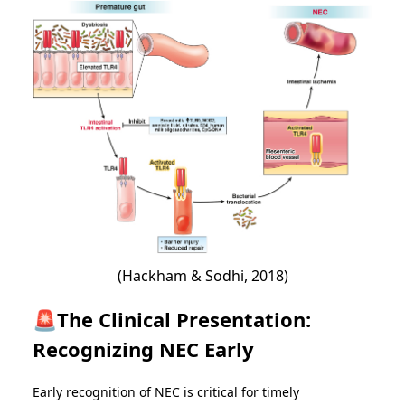
(Hackham & Sodhi, 2018)
🚨The Clinical Presentation:
Recognizing NEC Early
Early recognition of NEC is critical for timely