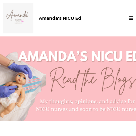
Amanda's NICU Ed
Amanda's NICU ED Blogs