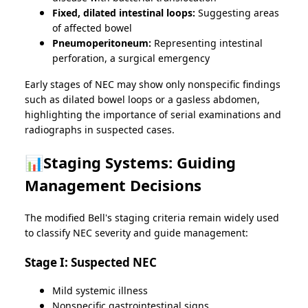
Fixed, dilated intestinal loops:
Suggesting areas
of affected bowel
Pneumoperitoneum:
Representing intestinal
perforation, a surgical emergency
Early stages of NEC may show only nonspecific findings
such as dilated bowel loops or a gasless abdomen,
highlighting the importance of serial examinations and
radiographs in suspected cases.
📊Staging Systems: Guiding
Management Decisions
The modified Bell's staging criteria remain widely used
to classify NEC severity and guide management:
Stage I: Suspected NEC
Mild systemic illness
Nonspecific gastrointestinal signs