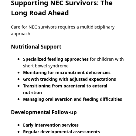
Supporting NEC Survivors: The
Long Road Ahead
Care for NEC survivors requires a multidisciplinary
approach:
Nutritional Support
Specialized feeding approaches
for children with
short bowel syndrome
Monitoring for micronutrient deficiencies
Growth tracking with adjusted expectations
Transitioning from parenteral to enteral
nutrition
Managing oral aversion and feeding difficulties
Developmental Follow-up
Early intervention services
Regular developmental assessments