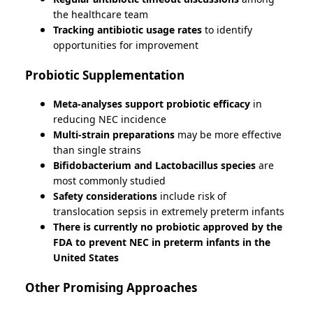
the healthcare team
Tracking antibiotic usage rates
to identify
opportunities for improvement
Probiotic Supplementation
Meta-analyses support probiotic efficacy
in
reducing NEC incidence
Multi-strain preparations
may be more effective
than single strains
Bifidobacterium and Lactobacillus species
are
most commonly studied
Safety considerations
include risk of
translocation sepsis in extremely preterm infants
There is currently no probiotic approved by the
FDA to prevent NEC in preterm infants in the
United States
Other Promising Approaches