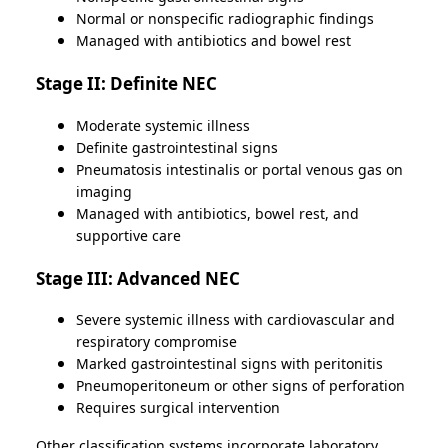
Normal or nonspecific radiographic findings
Managed with antibiotics and bowel rest
Stage II: Definite NEC
Moderate systemic illness
Definite gastrointestinal signs
Pneumatosis intestinalis or portal venous gas on
imaging
Managed with antibiotics, bowel rest, and
supportive care
Stage III: Advanced NEC
Severe systemic illness with cardiovascular and
respiratory compromise
Marked gastrointestinal signs with peritonitis
Pneumoperitoneum or other signs of perforation
Requires surgical intervention
Other classification systems incorporate laboratory