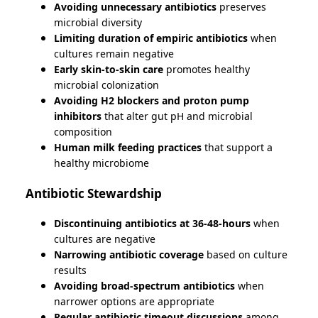
Avoiding unnecessary antibiotics
preserves
microbial diversity
Limiting duration of empiric antibiotics
when
cultures remain negative
Early skin-to-skin care
promotes healthy
microbial colonization
Avoiding H2 blockers and proton pump
inhibitors
that alter gut pH and microbial
composition
Human milk feeding practices
that support a
healthy microbiome
Antibiotic Stewardship
Discontinuing antibiotics at 36-48-hours
when
cultures are negative
Narrowing antibiotic coverage
based on culture
results
Avoiding broad-spectrum antibiotics
when
narrower options are appropriate
Regular antibiotic timeout discussions
among