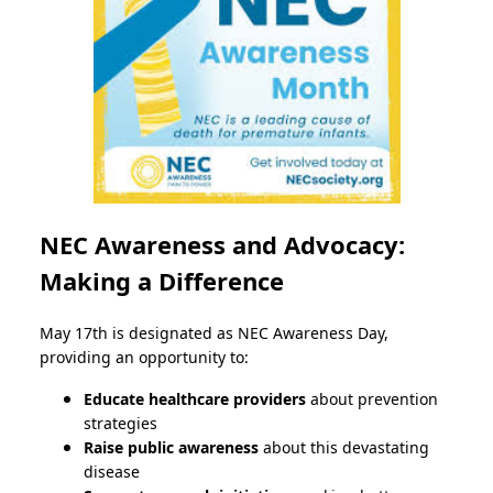
NEC Awareness and Advocacy:
Making a Difference
May 17th is designated as NEC Awareness Day,
providing an opportunity to:
Educate healthcare providers
about prevention
strategies
Raise public awareness
about this devastating
disease