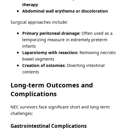
therapy
Abdominal wall erythema or discoloration
Surgical approaches include:
Primary peritoneal drainage:
Often used as a
temporizing measure in extremely preterm
infants
Laparotomy with resection:
Removing necrotic
bowel segments
Creation of ostomies:
Diverting intestinal
contents
Long-term Outcomes and
Complications
NEC survivors face significant short and long-term
challenges:
Gastrointestinal Complications