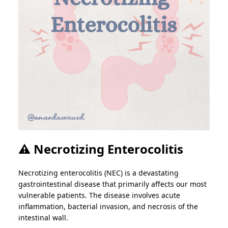
⚠️ Necrotizing Enterocolitis
Necrotizing enterocolitis (NEC) is a devastating
gastrointestinal disease that primarily affects our most
vulnerable patients. The disease involves acute
inflammation, bacterial invasion, and necrosis of the
intestinal wall.