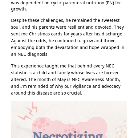
was dependent on cyclic parenteral nutrition (PN) for
growth.
Despite these challenges, he remained the sweetest
soul, and his parents were resilient and devoted. They
sent me Christmas cards for years after his discharge.
Against the odds, he continued to grow and thrive,
embodying both the devastation and hope wrapped in
an NEC diagnosis.
This experience taught me that behind every NEC
statistic is a child and family whose lives are forever
altered. The month of May is NEC Awareness Month,
and I'm reminded of why our vigilance and advocacy
around this disease are so crucial.