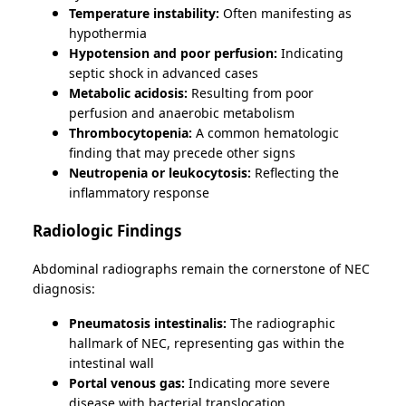
Temperature instability:
Often manifesting as
hypothermia
Hypotension and poor perfusion:
Indicating
septic shock in advanced cases
Metabolic acidosis:
Resulting from poor
perfusion and anaerobic metabolism
Thrombocytopenia:
A common hematologic
finding that may precede other signs
Neutropenia or leukocytosis:
Reflecting the
inflammatory response
Radiologic Findings
Abdominal radiographs remain the cornerstone of NEC
diagnosis:
Pneumatosis intestinalis:
The radiographic
hallmark of NEC, representing gas within the
intestinal wall
Portal venous gas:
Indicating more severe
disease with bacterial translocation