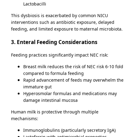
Lactobacilli
This dysbiosis is exacerbated by common NICU
interventions such as antibiotic exposure, delayed
feeding, and limited exposure to maternal microbiota.
3. Enteral Feeding Considerations
Feeding practices significantly impact NEC risk:
Breast milk reduces the risk of NEC risk 6-10 fold
compared to formula feeding
Rapid advancement of feeds may overwhelm the
immature gut
Hyperosmolar formulas and medications may
damage intestinal mucosa
Human milk is protective through multiple
mechanisms:
Immunoglobulins (particularly secretory IgA)
Lactoferrin with antimicrobial properties