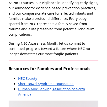
As NICU nurses, our vigilance in identifying early signs,
our advocacy for evidence-based prevention practices,
and our compassionate care for affected infants and
families make a profound difference. Every baby
spared from NEC represents a family saved from
trauma and a life preserved from potential long-term
complications.
During NEC Awareness Month, let us commit to
continued progress toward a future where NEC no
longer devastates our most fragile patients.
Resources for Families and Professionals
NEC Society
Short Bowel Syndrome Foundation
Human Milk Banking Association of North
America