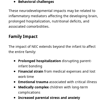
Behavioral challenges
These neurodevelopmental impacts may be related to
inflammatory mediators affecting the developing brain,
prolonged hospitalization, nutritional deficits, and
associated comorbidities.
Family Impact
The impact of NEC extends beyond the infant to affect
the entire family:
Prolonged hospitalization
disrupting parent-
infant bonding
Financial strain
from medical expenses and lost
work time
Emotional trauma
associated with critical illness
Medically complex
children with long-term
complications
Increased parental stress and anxiety