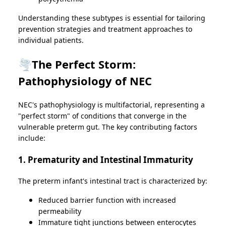
Understanding these subtypes is essential for tailoring
prevention strategies and treatment approaches to
individual patients.
🌪️The Perfect Storm:
Pathophysiology of NEC
NEC's pathophysiology is multifactorial, representing a
"perfect storm" of conditions that converge in the
vulnerable preterm gut. The key contributing factors
include:
1. Prematurity and Intestinal Immaturity
The preterm infant's intestinal tract is characterized by:
Reduced barrier function with increased
permeability
Immature tight junctions between enterocytes