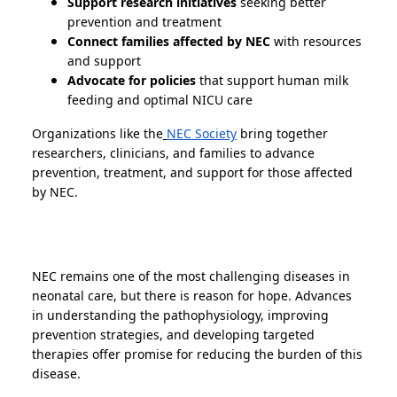
Support research initiatives
seeking better
prevention and treatment
Connect families affected by NEC
with resources
and support
Advocate for policies
that support human milk
feeding and optimal NICU care
Organizations like the
NEC Society
bring together
researchers, clinicians, and families to advance
prevention, treatment, and support for those affected
by NEC.
NEC remains one of the most challenging diseases in
neonatal care, but there is reason for hope. Advances
in understanding the pathophysiology, improving
prevention strategies, and developing targeted
therapies offer promise for reducing the burden of this
disease.