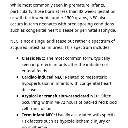
While most commonly seen in premature infants,
particularly those born at less than 32 weeks gestation
or with birth weights under 1500 grams, NEC also
occurs in term neonates with predisposing conditions
such as congenital heart disease or perinatal asphyxia.
NEC is not a singular disease but rather a spectrum of
acquired intestinal injuries. This spectrum includes:
Classic NEC:
The most common form, typically
seen in preterm infants after the initiation of
enteral feeds
Cardiac-induced NEC:
Related to mesenteric
hypoperfusion in infants with congenital heart
disease
Atypical or transfusion-associated NEC:
Often
occurring within 48-72 hours of packed red blood
cell transfusion
Term infant NEC:
Usually associated with specific
risk factors such as hypoxic-ischemic injury or
polycythemia