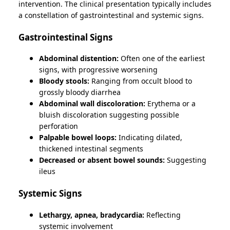
intervention. The clinical presentation typically includes
a constellation of gastrointestinal and systemic signs.
Gastrointestinal Signs
Abdominal distention:
Often one of the earliest
signs, with progressive worsening
Bloody stools:
Ranging from occult blood to
grossly bloody diarrhea
Abdominal wall discoloration:
Erythema or a
bluish discoloration suggesting possible
perforation
Palpable bowel loops:
Indicating dilated,
thickened intestinal segments
Decreased or absent bowel sounds:
Suggesting
ileus
Systemic Signs
Lethargy, apnea, bradycardia:
Reflecting
systemic involvement