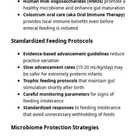
Human milk oligosaccharides (HMOs)
promote a
healthy microbiome and enhance gut maturation
Colostrum oral care (aka Oral Immune Therapy)
provides local immune benefits even before
enteral feeding is initiated
Standardized Feeding Protocols
Evidence-based advancement guidelines
reduce
practice variation
Slow advancement rates
(15-20 mL/kg/day) may
be safer for extremely preterm infants
Trophic feeding protocols
that maintain gut
stimulation shortly after birth
Careful monitoring parameters
for signs of
feeding intolerance
Standardized responses
to feeding intolerance
that avoid unnecessary withholding of feeds
Microbiome Protection Strategies