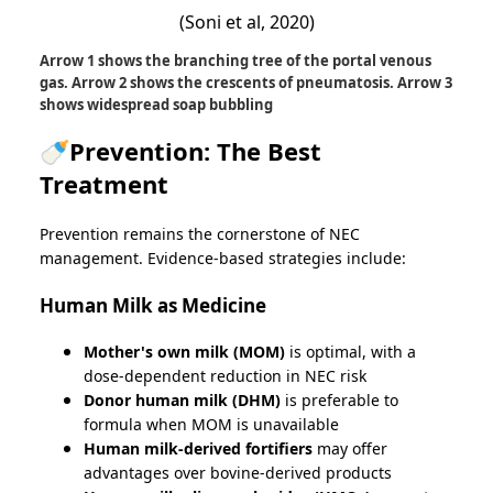
(Soni et al, 2020)
Arrow 1 shows the branching tree of the portal venous
gas. Arrow 2 shows the crescents of pneumatosis. Arrow 3
shows widespread soap bubbling
🍼Prevention: The Best
Treatment
Prevention remains the cornerstone of NEC
management. Evidence-based strategies include:
Human Milk as Medicine
Mother's own milk (MOM)
is optimal, with a
dose-dependent reduction in NEC risk
Donor human milk (DHM)
is preferable to
formula when MOM is unavailable
Human milk-derived fortifiers
may offer
advantages over bovine-derived products