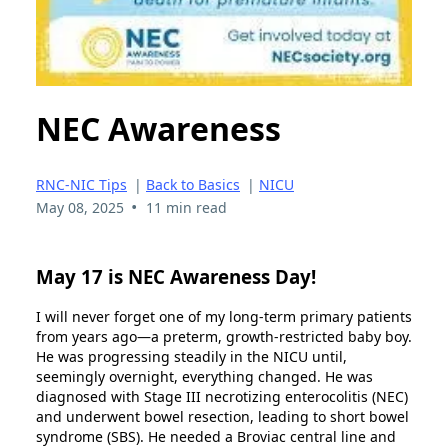
NEC Awareness
RNC-NIC Tips
|
Back to Basics
|
NICU
•
May 08, 2025
11 min read
May 17 is NEC Awareness Day!
I will never forget one of my long-term primary patients
from years ago—a preterm, growth-restricted baby boy.
He was progressing steadily in the NICU until,
seemingly overnight, everything changed. He was
diagnosed with Stage III necrotizing enterocolitis (NEC)
and underwent bowel resection, leading to short bowel
syndrome (SBS). He needed a Broviac central line and