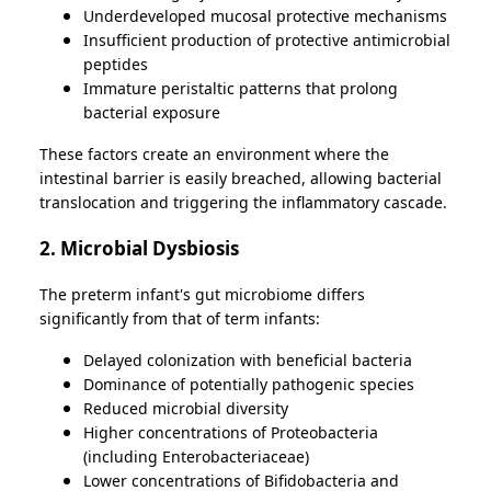
Underdeveloped mucosal protective mechanisms
Insufficient production of protective antimicrobial
peptides
Immature peristaltic patterns that prolong
bacterial exposure
These factors create an environment where the
intestinal barrier is easily breached, allowing bacterial
translocation and triggering the inflammatory cascade.
2. Microbial Dysbiosis
The preterm infant's gut microbiome differs
significantly from that of term infants:
Delayed colonization with beneficial bacteria
Dominance of potentially pathogenic species
Reduced microbial diversity
Higher concentrations of Proteobacteria
(including Enterobacteriaceae)
Lower concentrations of Bifidobacteria and