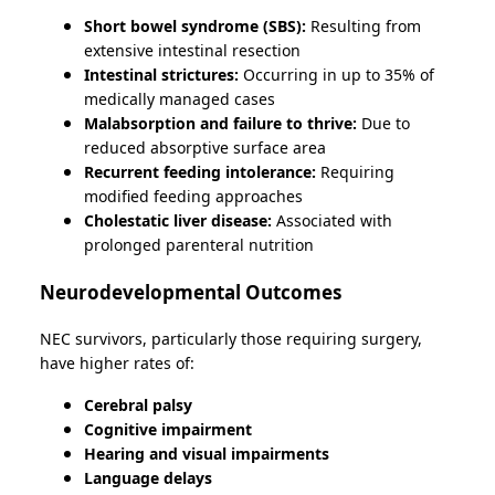
Short bowel syndrome (SBS):
Resulting from
extensive intestinal resection
Intestinal strictures:
Occurring in up to 35% of
medically managed cases
Malabsorption and failure to thrive:
Due to
reduced absorptive surface area
Recurrent feeding intolerance:
Requiring
modified feeding approaches
Cholestatic liver disease:
Associated with
prolonged parenteral nutrition
Neurodevelopmental Outcomes
NEC survivors, particularly those requiring surgery,
have higher rates of:
Cerebral palsy
Cognitive impairment
Hearing and visual impairments
Language delays