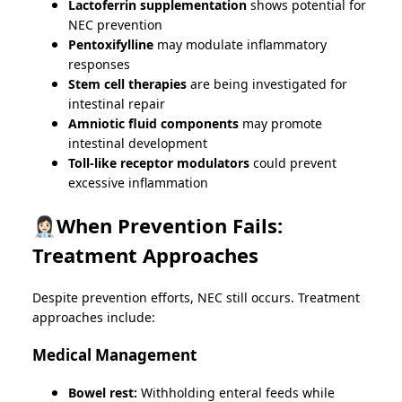
Lactoferrin supplementation
shows potential for
NEC prevention
Pentoxifylline
may modulate inflammatory
responses
Stem cell therapies
are being investigated for
intestinal repair
Amniotic fluid components
may promote
intestinal development
Toll-like receptor modulators
could prevent
excessive inflammation
👩🏻‍⚕️When Prevention Fails:
Treatment Approaches
Despite prevention efforts, NEC still occurs. Treatment
approaches include:
Medical Management
Bowel rest:
Withholding enteral feeds while