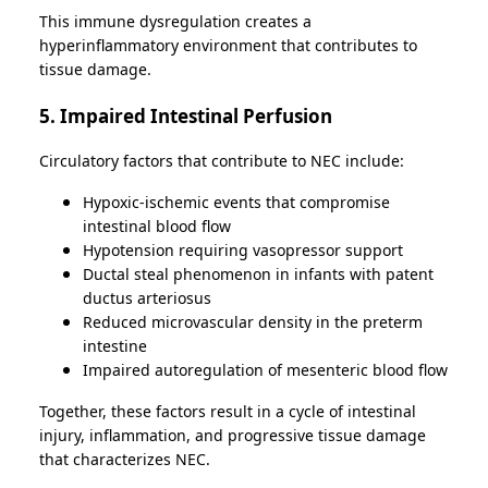
This immune dysregulation creates a
hyperinflammatory environment that contributes to
tissue damage.
5. Impaired Intestinal Perfusion
Circulatory factors that contribute to NEC include:
Hypoxic-ischemic events that compromise
intestinal blood flow
Hypotension requiring vasopressor support
Ductal steal phenomenon in infants with patent
ductus arteriosus
Reduced microvascular density in the preterm
intestine
Impaired autoregulation of mesenteric blood flow
Together, these factors result in a cycle of intestinal
injury, inflammation, and progressive tissue damage
that characterizes NEC.