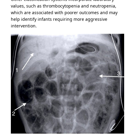
values, such as thrombocytopenia and neutropenia,
which are associated with poorer outcomes and may
help identify infants requiring more aggressive
intervention.