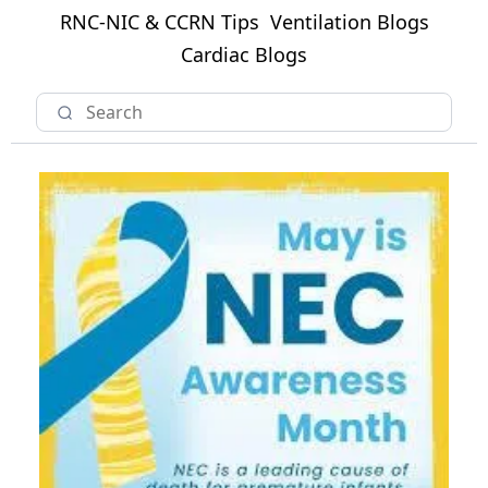
RNC-NIC & CCRN Tips
Ventilation Blogs
Cardiac Blogs