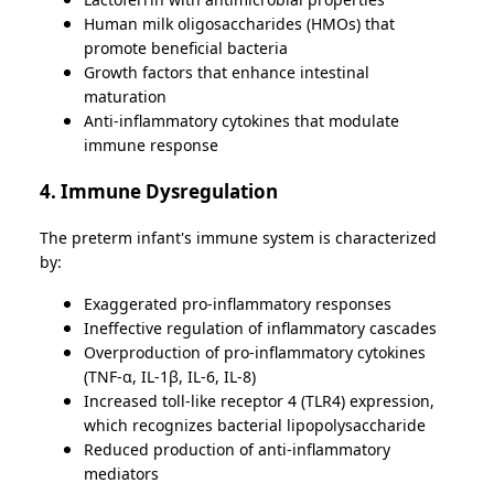
Human milk oligosaccharides (HMOs) that
promote beneficial bacteria
Growth factors that enhance intestinal
maturation
Anti-inflammatory cytokines that modulate
immune response
4. Immune Dysregulation
The preterm infant's immune system is characterized
by:
Exaggerated pro-inflammatory responses
Ineffective regulation of inflammatory cascades
Overproduction of pro-inflammatory cytokines
(TNF-α, IL-1β, IL-6, IL-8)
Increased toll-like receptor 4 (TLR4) expression,
which recognizes bacterial lipopolysaccharide
Reduced production of anti-inflammatory
mediators