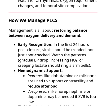
watch for arrhythmias, oxygen requirement
changes, and femoral site complications.
How We Manage PLCS
Management is all about
restoring balance
between oxygen delivery and demand
.
Early Recognition:
In the first 24 hours
post-closure, vitals should be trended, not
just spot-checked. Watch the patterns
(gradual BP drop, increasing FiO₂, or
creeping lactate should ring alarm bells).
Hemodynamic Support:
Inotropes
like dobutamine or milrinone
are used to support contractility and
reduce afterload.
Vasopressors
like norepinephrine or
dopamine may be needed if SVR is too
low.