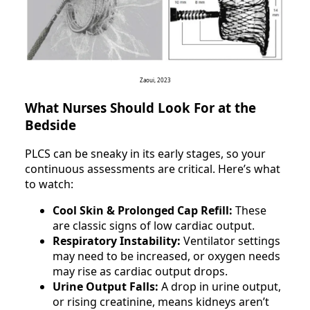
Zaoui, 2023
What Nurses Should Look For at the
Bedside
PLCS can be sneaky in its early stages, so your
continuous assessments are critical. Here’s what
to watch:
Cool Skin & Prolonged Cap Refill:
These
are classic signs of low cardiac output.
Respiratory Instability:
Ventilator settings
may need to be increased, or oxygen needs
may rise as cardiac output drops.
Urine Output Falls:
A drop in urine output,
or rising creatinine, means kidneys aren’t