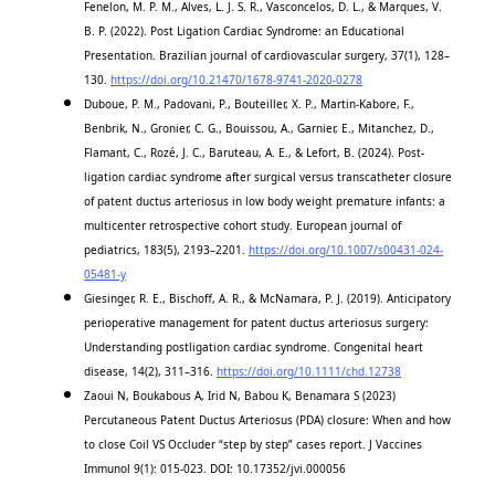
Fenelon, M. P. M., Alves, L. J. S. R., Vasconcelos, D. L., & Marques, V.
B. P. (2022). Post Ligation Cardiac Syndrome: an Educational
Presentation. Brazilian journal of cardiovascular surgery, 37(1), 128–
130.
https://doi.org/10.21470/1678-9741-2020-0278
Duboue, P. M., Padovani, P., Bouteiller, X. P., Martin-Kabore, F.,
Benbrik, N., Gronier, C. G., Bouissou, A., Garnier, E., Mitanchez, D.,
Flamant, C., Rozé, J. C., Baruteau, A. E., & Lefort, B. (2024). Post-
ligation cardiac syndrome after surgical versus transcatheter closure
of patent ductus arteriosus in low body weight premature infants: a
multicenter retrospective cohort study. European journal of
pediatrics, 183(5), 2193–2201.
https://doi.org/10.1007/s00431-024-
05481-y
Giesinger, R. E., Bischoff, A. R., & McNamara, P. J. (2019). Anticipatory
perioperative management for patent ductus arteriosus surgery:
Understanding postligation cardiac syndrome. Congenital heart
disease, 14(2), 311–316.
https://doi.org/10.1111/chd.12738
Zaoui N, Boukabous A, Irid N, Babou K, Benamara S (2023)
Percutaneous Patent Ductus Arteriosus (PDA) closure: When and how
to close Coil VS Occluder “step by step” cases report. J Vaccines
Immunol 9(1): 015-023. DOI: 10.17352/jvi.000056