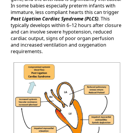
In some babies especially preterm infants with
immature, less compliant hearts this can trigger
Post Ligation Cardiac Syndrome (PLCS)
. This
typically develops within 6–12 hours after closure
and can involve severe hypotension, reduced
cardiac output, signs of poor organ perfusion
and increased ventilation and oxygenation
requirements.