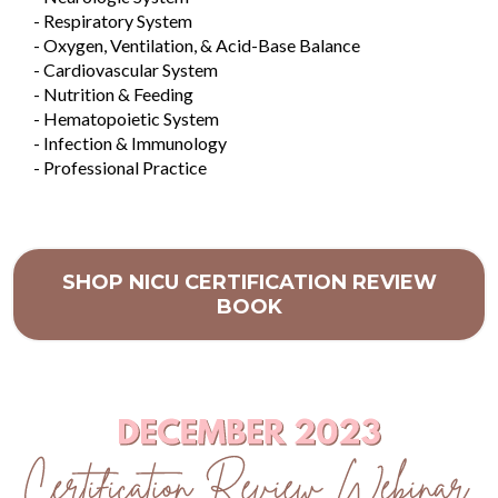
- Respiratory System
- Oxygen, Ventilation, & Acid-Base Balance
- Cardiovascular System
- Nutrition & Feeding
- Hematopoietic System
- Infection & Immunology
- Professional Practice
SHOP NICU CERTIFICATION REVIEW
BOOK