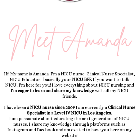
Hi! My name is Amanda. I'm a NICU nurse, Clinical Nurse Specialist,
NICU Educator... basically your
NICU BFF.
If you want to talk
NICU, I'm here for you! I love everything about NICU nursing and
I'm eager to learn and share my knowledge
with all my NICU
friends.
I have been
a NICU nurse since 2009
I am currently a
Clinical Nurse
Specialist
in a
Level IV NICU in Los Angeles.
I am passionate about educating the next generation of NICU
nurses. I share my knowledge through platforms such as
Instagram and Facebook and am excited to have you here on my
website!