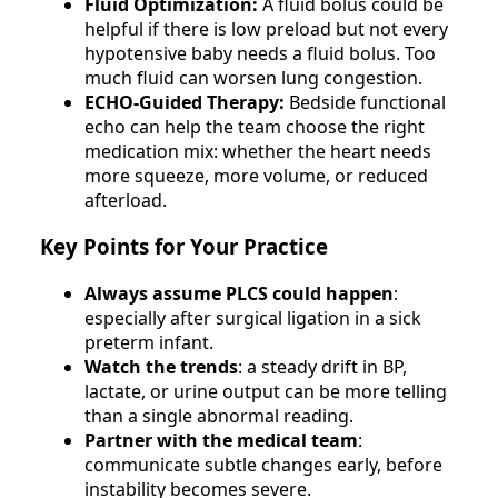
Fluid Optimization:
A fluid bolus could be
helpful if there is low preload but not every
hypotensive baby needs a fluid bolus. Too
much fluid can worsen lung congestion.
ECHO-Guided Therapy:
Bedside functional
echo can help the team choose the right
medication mix: whether the heart needs
more squeeze, more volume, or reduced
afterload.
Key Points for Your Practice
Always assume PLCS could happen
:
especially after surgical ligation in a sick
preterm infant.
Watch the trends
: a steady drift in BP,
lactate, or urine output can be more telling
than a single abnormal reading.
Partner with the medical team
:
communicate subtle changes early, before
instability becomes severe.