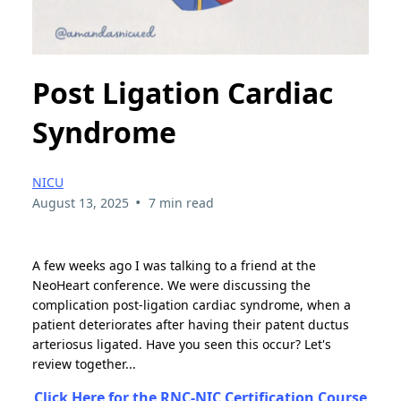
Post Ligation Cardiac
Syndrome
NICU
•
August 13, 2025
7 min read
A few weeks ago I was talking to a friend at the
NeoHeart conference. We were discussing the
complication post-ligation cardiac syndrome, when a
patient deteriorates after having their patent ductus
arteriosus ligated. Have you seen this occur? Let's
review together...
Click Here for the RNC-NIC Certification Course