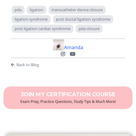
pda
ligation
transcatheter device closure
ligation syndrome
post ductal ligation syndrome
post ligation cardiac syndrome
pda closure
Amanda
Back to Blog
JOIN MY CERTIFICATION COURSE
Exam Prep, Practice Questions, Study Tips & Much More!
December 2023 Certification Review Webinar