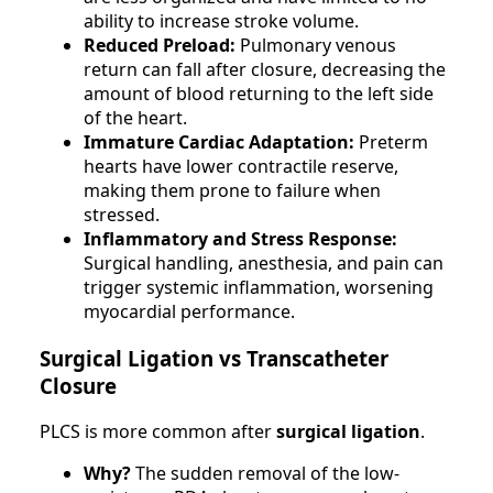
ability to increase stroke volume.
Reduced Preload:
Pulmonary venous
return can fall after closure, decreasing the
amount of blood returning to the left side
of the heart.
Immature Cardiac Adaptation:
Preterm
hearts have lower contractile reserve,
making them prone to failure when
stressed.
Inflammatory and Stress Response:
Surgical handling, anesthesia, and pain can
trigger systemic inflammation, worsening
myocardial performance.
Surgical Ligation vs Transcatheter
Closure
PLCS is more common after
surgical ligation
.
Why?
The sudden removal of the low-