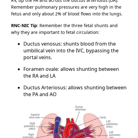
RV, up the PA and across the ductus arteriosus (DA).
Remember pulmonary pressures are very high in the
fetus and only about 2% of blood flows into the lungs.
RNC-NIC Tip
: Remember the three fetal shunts and
why they are important to fetal circulation:
Ductus venosus: shunts blood from the
umbilical vein into the IVC, bypassing the
portal veins.
Foramen ovale: allows shunting between
the RA and LA
Ductus Arteriosus: allows shunting between
the PA and AO