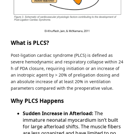
El-Khuffash, Jain, & McNamara, 2011
What is PLCS?
Post-ligation cardiac syndrome (PLCS) is defined as
severe hemodynamic and respiratory collapse within 24
h of PDA closure, requiring initiation or an increase of
an inotropic agent by > 20% of preligation dosing and
an absolute increase of at least 20% in ventilation
parameters compared with the preoperative value.
Why PLCS Happens
Sudden Increase in Afterload:
The
immature neonatal myocardium isn’t built
for large afterload shifts. The muscle fibers
are less organized and have limited to no