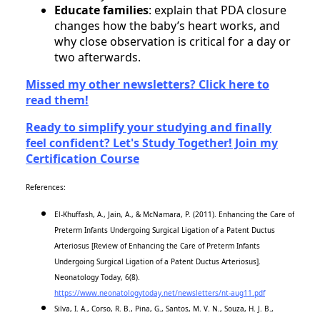
Educate families
: explain that PDA closure
changes how the baby’s heart works, and
why close observation is critical for a day or
two afterwards.
Missed my other newsletters? Click here to
read them!
Ready to simplify your studying and finally
feel confident? Let's Study Together! Join my
Certification Course
References:
El-Khuffash, A., Jain, A., & McNamara, P. (2011). Enhancing the Care of
Preterm Infants Undergoing Surgical Ligation of a Patent Ductus
Arteriosus [Review of Enhancing the Care of Preterm Infants
Undergoing Surgical Ligation of a Patent Ductus Arteriosus].
Neonatology Today, 6(8).
https://www.neonatologytoday.net/newsletters/nt-aug11.pdf
Silva, I. A., Corso, R. B., Pina, G., Santos, M. V. N., Souza, H. J. B.,