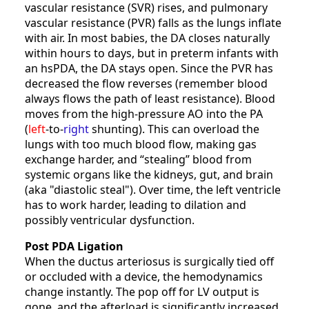
vascular resistance (SVR) rises, and pulmonary
vascular resistance (PVR) falls as the lungs inflate
with air. In most babies, the DA closes naturally
within hours to days, but in preterm infants with
an hsPDA, the DA stays open. Since the PVR has
decreased the flow reverses (remember blood
always flows the path of least resistance). Blood
moves from the high-pressure AO into the PA
(
left
-to-
right
shunting). This can overload the
lungs with too much blood flow, making gas
exchange harder, and “stealing” blood from
systemic organs like the kidneys, gut, and brain
(aka "diastolic steal"). Over time, the left ventricle
has to work harder, leading to dilation and
possibly ventricular dysfunction.
Post PDA Ligation
When the ductus arteriosus is surgically tied off
or occluded with a device, the hemodynamics
change instantly. The pop off for LV output is
gone, and the afterload is significantly increased.