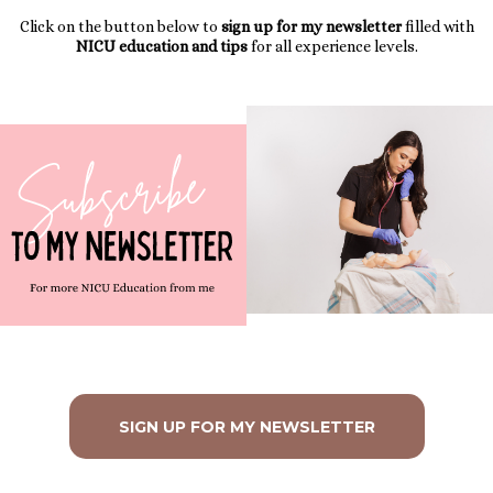
Click on the button below to
sign up for my newsletter
filled with
NICU education and tips
for all experience levels.
SIGN UP FOR MY NEWSLETTER