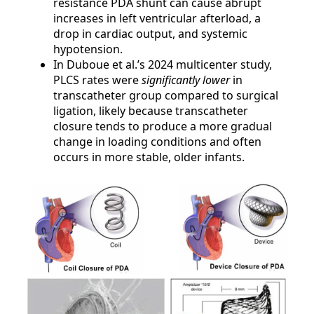
resistance PDA shunt can cause abrupt
increases in left ventricular afterload, a
drop in cardiac output, and systemic
hypotension.
In Duboue et al.’s 2024 multicenter study,
PLCS rates were
significantly lower
in
transcatheter group compared to surgical
ligation, likely because transcatheter
closure tends to produce a more gradual
change in loading conditions and often
occurs in more stable, older infants.