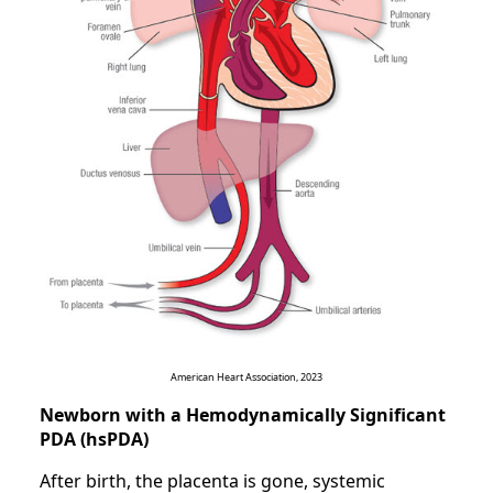
American Heart Association, 2023
Newborn with a Hemodynamically Significant
PDA (hsPDA)
After birth, the placenta is gone, systemic