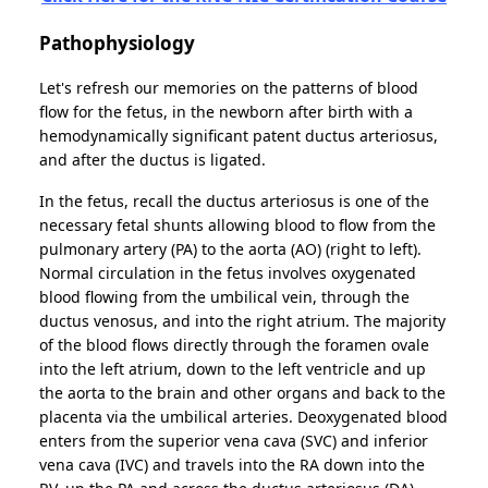
Pathophysiology
Let's refresh our memories on the patterns of blood
flow for the fetus, in the newborn after birth with a
hemodynamically significant patent ductus arteriosus,
and after the ductus is ligated.
In the fetus, recall the ductus arteriosus is one of the
necessary fetal shunts allowing blood to flow from the
pulmonary artery (PA) to the aorta (AO) (right to left).
Normal circulation in the fetus involves oxygenated
blood flowing from the umbilical vein, through the
ductus venosus, and into the right atrium. The majority
of the blood flows directly through the foramen ovale
into the left atrium, down to the left ventricle and up
the aorta to the brain and other organs and back to the
placenta via the umbilical arteries. Deoxygenated blood
enters from the superior vena cava (SVC) and inferior
vena cava (IVC) and travels into the RA down into the