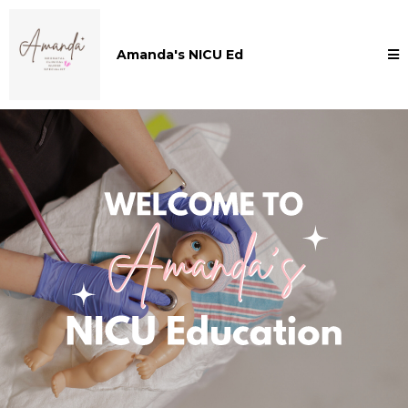
Amanda's NICU Ed
Welcome to Amanda's NICU Education