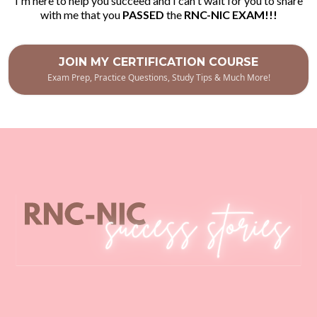
I'm here to help you succeed and I can't wait for you to share
with me that you
PASSED
the
RNC-NIC EXAM!!!
JOIN MY CERTIFICATION COURSE
Exam Prep, Practice Questions, Study Tips & Much More!