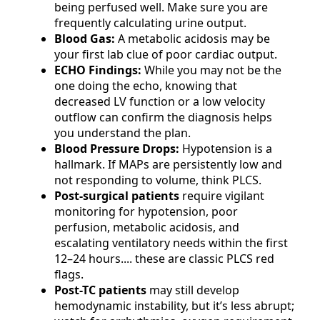
being perfused well. Make sure you are
frequently calculating urine output.
Blood Gas:
A metabolic acidosis may be
your first lab clue of poor cardiac output.
ECHO Findings:
While you may not be the
one doing the echo, knowing that
decreased LV function or a low velocity
outflow can confirm the diagnosis helps
you understand the plan.
Blood Pressure Drops:
Hypotension is a
hallmark. If MAPs are persistently low and
not responding to volume, think PLCS.
Post-surgical patients
require vigilant
monitoring for hypotension, poor
perfusion, metabolic acidosis, and
escalating ventilatory needs within the first
12–24 hours.... these are classic PLCS red
flags.
Post-TC patients
may still develop
hemodynamic instability, but it’s less abrupt;