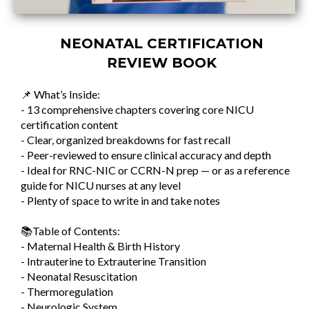
NEONATAL CERTIFICATION
REVIEW BOOK
📌 What’s Inside:
- 13 comprehensive chapters covering core NICU
certification content
- Clear, organized breakdowns for fast recall
- Peer-reviewed to ensure clinical accuracy and depth
- Ideal for RNC-NIC or CCRN-N prep — or as a reference
guide for NICU nurses at any level
- Plenty of space to write in and take notes
📚Table of Contents:
- Maternal Health & Birth History
- Intrauterine to Extrauterine Transition
- Neonatal Resuscitation
- Thermoregulation
- Neurologic System