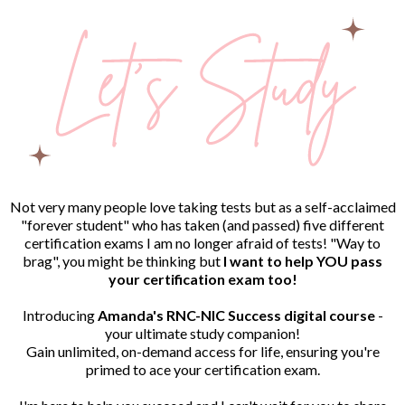
Not very many people love taking tests but as a self-acclaimed
"forever student" who has taken (and passed) five different
certification exams I am no longer afraid of tests! "Way to
brag", you might be thinking but
I want to help YOU pass
your certification exam too!
Introducing
Amanda's RNC-NIC Success digital course
-
your ultimate study companion!
Gain unlimited, on-demand access for life, ensuring you're
primed to ace your certification exam.